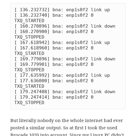
[ 136.232732] bna: enp1s0f2 link up

[ 136.232740] bna: enp1s0f2 0 
TXQ_STARTED

[ 160.270896] bna: enp1s0f2 link down

[ 160.270900] bna: enp1s0f2 0 
TXQ_STOPPED

[ 167.618942] bna: enp1s0f2 link up

[ 167.618960] bna: enp1s0f2 0 
TXQ_STARTED

[ 169.779896] bna: enp1s0f2 link down

[ 169.779901] bna: enp1s0f2 0 
TXQ_STOPPED

[ 177.635992] bna: enp1s0f2 link up

[ 177.636000] bna: enp1s0f2 0 
TXQ_STARTED

[ 179.247408] bna: enp1s0f2 link down

[ 179.247414] bna: enp1s0f2 0 
TXQ_STOPPED
But literally nobody on the whole internet had ever
posted a similar output. So at first I took the used
Brocade 1020 into account. Since my Linux PC didn’t