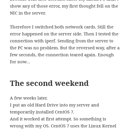
show any of those error, my first thought fell on the
NIC in the server.
Therefore I switched both network cards. Still the
error happened on the server side. Then I tested the
connection with iperf. Sending from the server to
the PC was no problem. But the reversed way, after a
few seconds, the connection teared again. Enough
for now…
The second weekend
A few weeks later.
I put an old Hard Drive into my server and
temporarily installed CentOS 7.
And it worked at first attempt. So something is
wrong with my OS. CentOS 7 uses the Linux Kernel