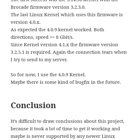
Brocade firmware version 3.2.3.0.
The last Linux Kernel which uses this firmware is
version 4.0.x.
As expected the 4.0.9 kernel worked. Both
directions, speed >= 8 Gbit/s.
Since Kernel version 4.1.x the firmware version
3.2.5.1 is required. Again the connection tears when
I try to send to my server.
So for now, I use the 4.0.9 Kernel.
Maybe there is some kind of bugfix in the future.
Conclusion
It’s difficult to draw conclusions about this project,
because it took a lot of time to get it working and
maybe is never supported by any newer Linux