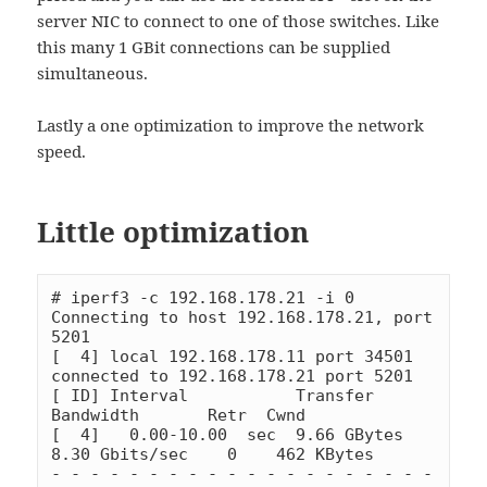
server NIC to connect to one of those switches. Like
this many 1 GBit connections can be supplied
simultaneous.
Lastly a one optimization to improve the network
speed.
Little optimization
# iperf3 -c 192.168.178.21 -i 0

Connecting to host 192.168.178.21, port 
5201

[  4] local 192.168.178.11 port 34501 
connected to 192.168.178.21 port 5201

[ ID] Interval           Transfer     
Bandwidth       Retr  Cwnd

[  4]   0.00-10.00  sec  9.66 GBytes  
8.30 Gbits/sec    0    462 KBytes

- - - - - - - - - - - - - - - - - - - - 