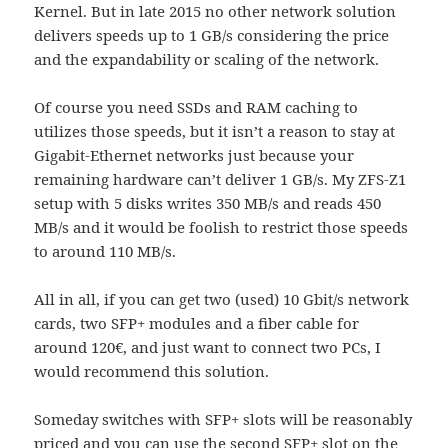
Kernel. But in late 2015 no other network solution
delivers speeds up to 1 GB/s considering the price
and the expandability or scaling of the network.
Of course you need SSDs and RAM caching to
utilizes those speeds, but it isn’t a reason to stay at
Gigabit-Ethernet networks just because your
remaining hardware can’t deliver 1 GB/s. My ZFS-Z1
setup with 5 disks writes 350 MB/s and reads 450
MB/s and it would be foolish to restrict those speeds
to around 110 MB/s.
All in all, if you can get two (used) 10 Gbit/s network
cards, two SFP+ modules and a fiber cable for
around 120€, and just want to connect two PCs, I
would recommend this solution.
Someday switches with SFP+ slots will be reasonably
priced and you can use the second SFP+ slot on the