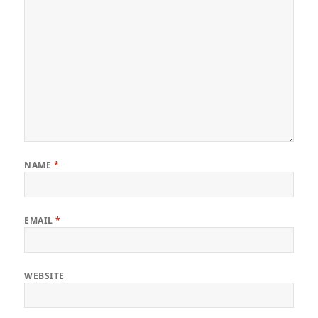
NAME
*
EMAIL
*
WEBSITE