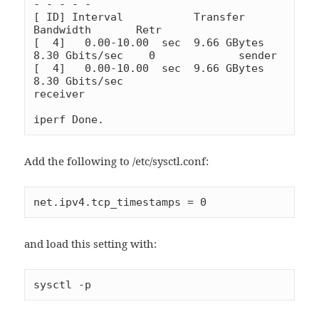
- - - - -

[ ID] Interval           Transfer     
Bandwidth       Retr

[  4]   0.00-10.00  sec  9.66 GBytes  
8.30 Gbits/sec    0             sender

[  4]   0.00-10.00  sec  9.66 GBytes  
8.30 Gbits/sec                  
receiver

iperf Done.
Add the following to /etc/sysctl.conf:
net.ipv4.tcp_timestamps = 0
and load this setting with:
sysctl -p