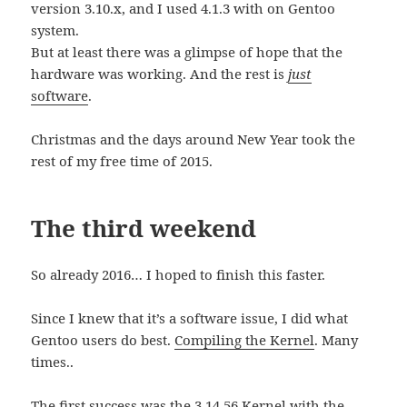
version 3.10.x, and I used 4.1.3 with on Gentoo
system.
But at least there was a glimpse of hope that the
hardware was working. And the rest is
just
software
.
Christmas and the days around New Year took the
rest of my free time of 2015.
The third weekend
So already 2016… I hoped to finish this faster.
Since I knew that it’s a software issue, I did what
Gentoo users do best.
Compiling the Kernel
. Many
times..
The first success was the 3.14.56 Kernel with the