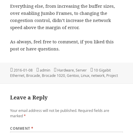
Everything else, from increasing the buffer sizes,
over enabling Jumbo Frames, to changing the
congestion control, didn’t increase the network
speed above the margin of error.
As always, feel free to comment, if you liked this
post or have questions.
Posted
Author
Categories
Tags
2016-01-08
admin
Hardware
,
Server
10 Gigabit
on
Ethernet
,
Brocade
,
Brocade 1020
,
Gentoo
,
Linux
,
network
,
Project
Leave a Reply
Your email address will not be published.
Required fields are
marked
*
COMMENT
*