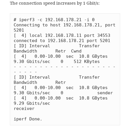
The connection speed increases by 1 Gbit/s:
# iperf3 -c 192.168.178.21 -i 0

Connecting to host 192.168.178.21, port 
5201

[  4] local 192.168.178.11 port 34553 
connected to 192.168.178.21 port 5201

[ ID] Interval           Transfer     
Bandwidth       Retr  Cwnd

[  4]   0.00-10.00  sec  10.8 GBytes  
9.30 Gbits/sec    0    512 KBytes

- - - - - - - - - - - - - - - - - - - - 
- - - - -

[ ID] Interval           Transfer     
Bandwidth       Retr

[  4]   0.00-10.00  sec  10.8 GBytes  
9.30 Gbits/sec    0             sender

[  4]   0.00-10.00  sec  10.8 GBytes  
9.29 Gbits/sec                  
receiver

iperf Done.