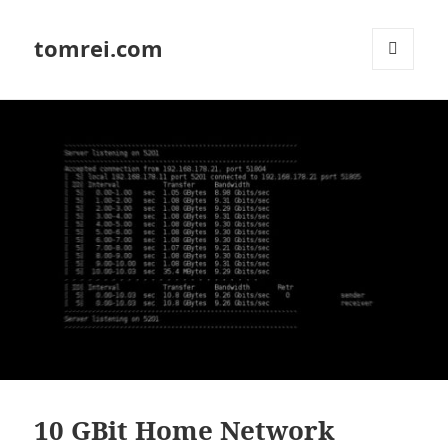
tomrei.com
MENU
AND
WIDGETS
10 GBit Home Network