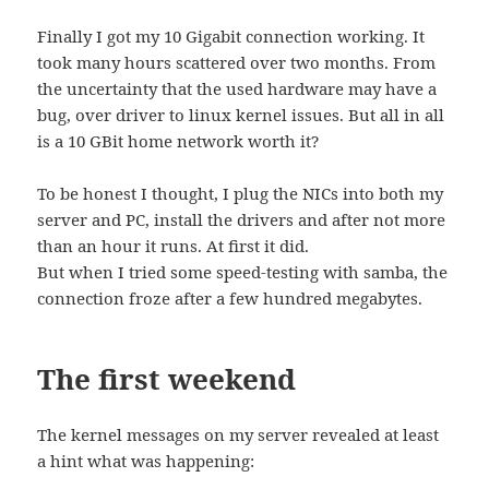
Finally I got my 10 Gigabit connection working. It
took many hours scattered over two months. From
the uncertainty that the used hardware may have a
bug, over driver to linux kernel issues. But all in all
is a 10 GBit home network worth it?
To be honest I thought, I plug the NICs into both my
server and PC, install the drivers and after not more
than an hour it runs. At first it did.
But when I tried some speed-testing with samba, the
connection froze after a few hundred megabytes.
The first weekend
The kernel messages on my server revealed at least
a hint what was happening: