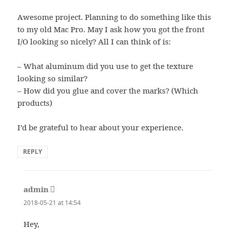
Awesome project. Planning to do something like this
to my old Mac Pro. May I ask how you got the front
I/O looking so nicely? All I can think of is:
– What aluminum did you use to get the texture
looking so similar?
– How did you glue and cover the marks? (Which
products)
I’d be grateful to hear about your experience.
REPLY
admin
says:
2018-05-21 at 14:54
Hey,