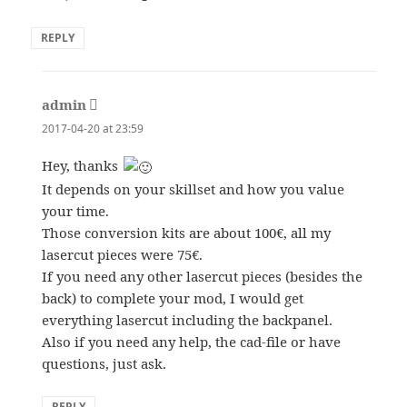
REPLY
admin
says:
2017-04-20 at 23:59
Hey, thanks
It depends on your skillset and how you value
your time.
Those conversion kits are about 100€, all my
lasercut pieces were 75€.
If you need any other lasercut pieces (besides the
back) to complete your mod, I would get
everything lasercut including the backpanel.
Also if you need any help, the cad-file or have
questions, just ask.
REPLY