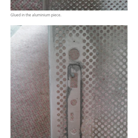
Glued in the aluminium piece.