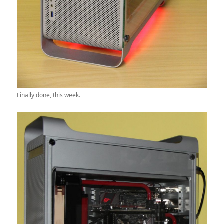
Finally done, this week.