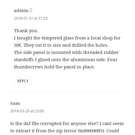
admin
says:
2018-01-31 at 21:23
Thank you.
I bought the tempered glass from a local shop for
50€. They cut it to size and drilled the holes.
The side panel is mounted with threaded rubber
standoffs I glued onto the aluminium side. Four
thumbscrews hold the panel in place.
REPLY
Sam
says:
2018-03-29 at 23:00
Is the dxf file corrupted for anyone else? I cant seem
to extract it from the zip (error 0x80004005). Could