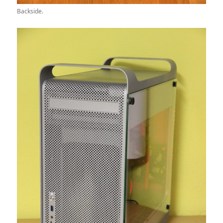
Backside.