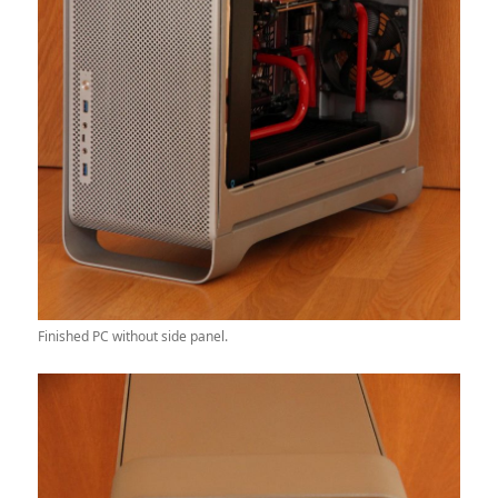
Finished PC without side panel.