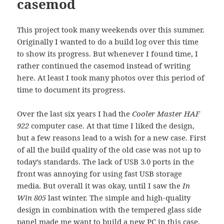
casemod
This project took many weekends over this summer.
Originally I wanted to do a build log over this time
to show its progress. But whenever I found time, I
rather continued the casemod instead of writing
here. At least I took many photos over this period of
time to document its progress.
Over the last six years I had the
Cooler Master HAF
922
computer case. At that time I liked the design,
but a few reasons lead to a wish for a new case. First
of all the build quality of the old case was not up to
today’s standards. The lack of USB 3.0 ports in the
front was annoying for using fast USB storage
media. But overall it was okay, until I saw the
In
Win 805
last winter. The simple and high-quality
design in combination with the tempered glass side
panel made me want to build a new PC in this case.