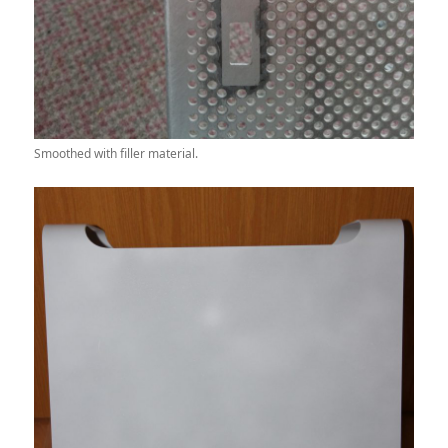
Smoothed with filler material.