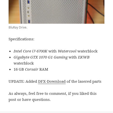
BluRay Drive.
Specifications:
Intel Core i7-6700K
with
Watercool
waterblock
Gigabyte GTX 1070 G1 Gaming
with
EKWB
waterblock
16 GB
Corsair
RAM
UPDATE: Added
DFX-Download
of the lasered parts
As always, feel free to comment, if you liked this
post or have questions.