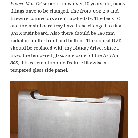
Power Mac G5
series is now over 10 years old, many
things have to be changed. The front USB 2.0 and
firewire connectors aren’t up-to-date. The back IO
and the mainboard tray have to be changed to fit a
µATX mainboard. Also there should be 280 mm
radiators in the front and bottom. The optical DVD
should be replaced with my BluRay drive. Since I
liked the tempered glass side panel of the
In Win
805
, this casemod should feature likewise a
tempered glass side panel.