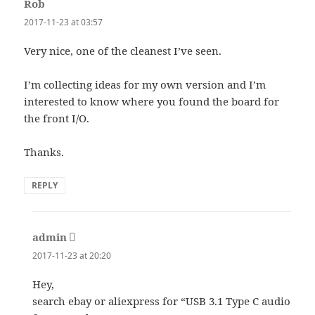
Rob
says:
2017-11-23 at 03:57
Very nice, one of the cleanest I’ve seen.
I’m collecting ideas for my own version and I’m
interested to know where you found the board for
the front I/O.
Thanks.
REPLY
admin
says:
2017-11-23 at 20:20
Hey,
search ebay or aliexpress for “USB 3.1 Type C audio