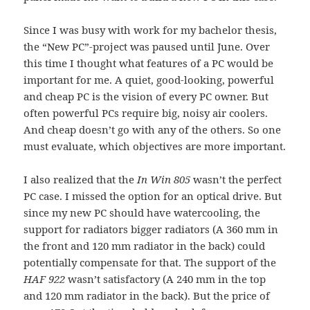
Since I was busy with work for my bachelor thesis,
the “New PC”-project was paused until June. Over
this time I thought what features of a PC would be
important for me. A quiet, good-looking, powerful
and cheap PC is the vision of every PC owner. But
often powerful PCs require big, noisy air coolers.
And cheap doesn’t go with any of the others. So one
must evaluate, which objectives are more important.
I also realized that the
In Win 805
wasn’t the perfect
PC case. I missed the option for an optical drive. But
since my new PC should have watercooling, the
support for radiators bigger radiators (A 360 mm in
the front and 120 mm radiator in the back) could
potentially compensate for that. The support of the
HAF 922
wasn’t satisfactory (A 240 mm in the top
and 120 mm radiator in the back). But the price of