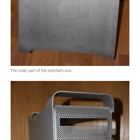
The outer part of the polished case.