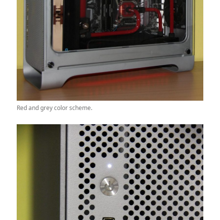
Red and grey color scheme.