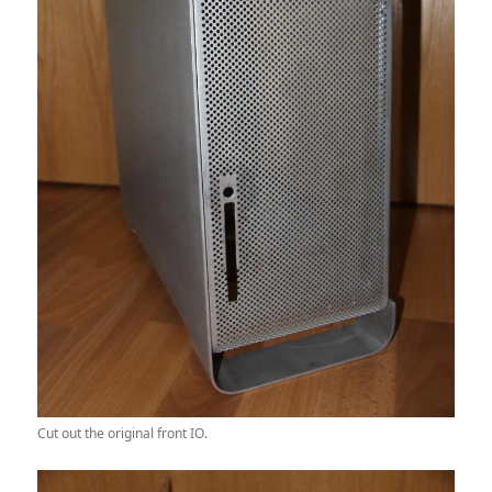
Cut out the original front IO.