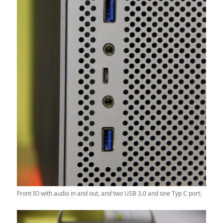
Front IO with audio in and out, and two USB 3.0 and one Typ C port.