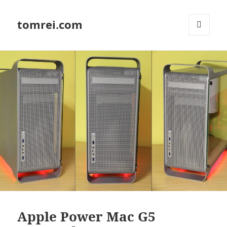
tomrei.com
MENU
AND
WIDGETS
Apple Power Mac G5