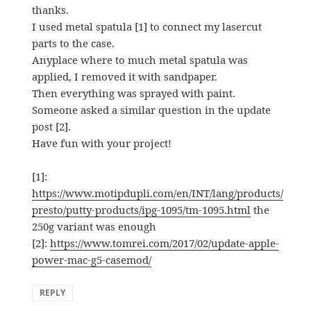
thanks.
I used metal spatula [1] to connect my lasercut
parts to the case.
Anyplace where to much metal spatula was
applied, I removed it with sandpaper.
Then everything was sprayed with paint.
Someone asked a similar question in the update
post [2].
Have fun with your project!
[1]:
https://www.motipdupli.com/en/INT/lang/products/
presto/putty-products/ipg-1095/tm-1095.html
the
250g variant was enough
[2]:
https://www.tomrei.com/2017/02/update-apple-
power-mac-g5-casemod/
REPLY