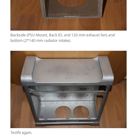
Backside (PSU-Mount, Back IO, and 120 mm exhaust fan) and
bottom (2*140 mm radiator intake).
Testfit again.