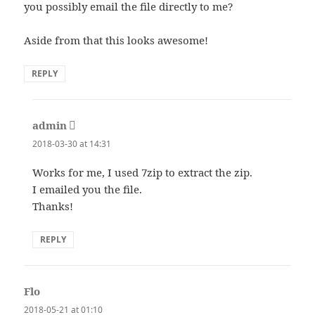
you possibly email the file directly to me?
Aside from that this looks awesome!
REPLY
admin
says:
2018-03-30 at 14:31
Works for me, I used 7zip to extract the zip.
I emailed you the file.
Thanks!
REPLY
Flo
says:
2018-05-21 at 01:10