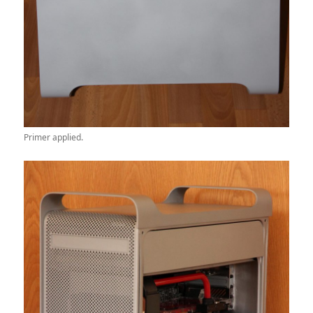
Primer applied.