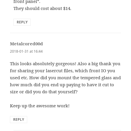
front panel”.
They should cost about $14.
REPLY
Metalcored00d
says:
2018-01-31 at 16:44
This looks absolutely gorgeous! Also a big thank you
for sharing your lasercut files, which front IO you
used etc. How did you mount the tempered glass and
how much did you end up paying to have it cut to
size or did you do that yourself?
Keep up the awesome work!
REPLY