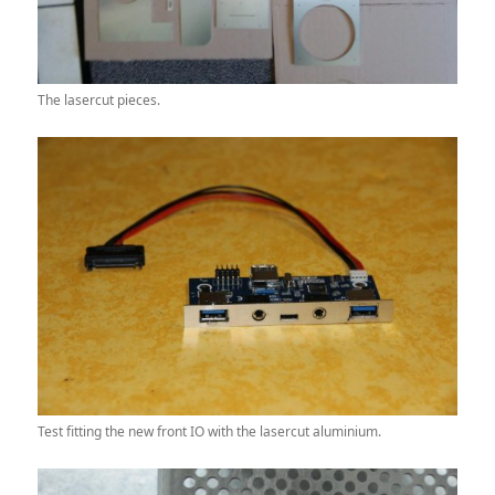
The lasercut pieces.
Test fitting the new front IO with the lasercut aluminium.