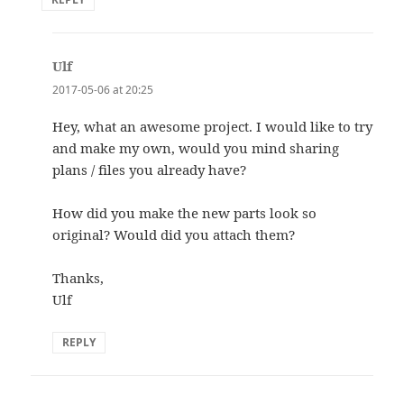
Ulf
says:
2017-05-06 at 20:25
Hey, what an awesome project. I would like to try
and make my own, would you mind sharing
plans / files you already have?
How did you make the new parts look so
original? Would did you attach them?
Thanks,
Ulf
REPLY