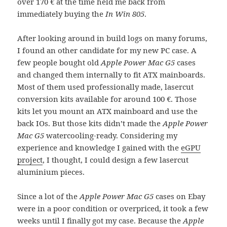
over 170 € at the time held me back from
immediately buying the
In Win 805
.
After looking around in build logs on many forums,
I found an other candidate for my new PC case. A
few people bought old
Apple Power Mac G5
cases
and changed them internally to fit ATX mainboards.
Most of them used professionally made, lasercut
conversion kits available for around 100 €. Those
kits let you mount an ATX mainboard and use the
back IOs. But those kits didn’t made the
Apple Power
Mac G5
watercooling-ready. Considering my
experience and knowledge I gained with the
eGPU
project
, I thought, I could design a few lasercut
aluminium pieces.
Since a lot of the
Apple Power Mac G5
cases on Ebay
were in a poor condition or overpriced, it took a few
weeks until I finally got my case. Because the
Apple