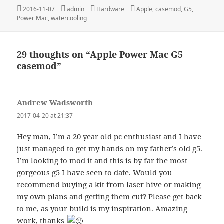
Posted
Author
Categories
Tags
2016-11-07
admin
Hardware
Apple
,
casemod
,
G5
,
on
Power Mac
,
watercooling
29 thoughts on “Apple Power Mac G5
casemod”
Andrew Wadsworth
says:
2017-04-20 at 21:37
Hey man, I’m a 20 year old pc enthusiast and I have
just managed to get my hands on my father’s old g5.
I’m looking to mod it and this is by far the most
gorgeous g5 I have seen to date. Would you
recommend buying a kit from laser hive or making
my own plans and getting them cut? Please get back
to me, as your build is my inspiration. Amazing
work, thanks