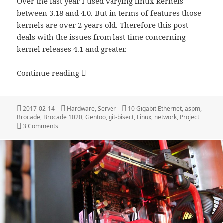
Over the last year I used varying linux kernels
between 3.18 and 4.0. But in terms of features those
kernels are over 2 years old. Therefore this post
deals with the issues from last time concerning
kernel releases 4.1 and greater.
Update: 10 GBit Home Network
Continue reading
Posted
Categories
Tags
2017-02-14
Hardware
,
Server
10 Gigabit Ethernet
,
aspm
,
on
Brocade
,
Brocade 1020
,
Gentoo
,
git-bisect
,
Linux
,
network
,
Project
on Update: 10 GBit Home Network
3 Comments