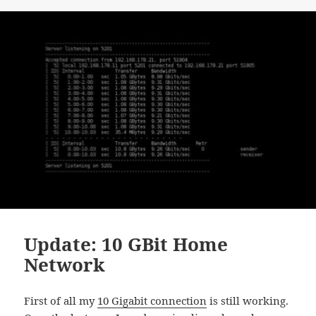
Update: 10 GBit Home
Network
First of all my
10 Gigabit connection
is still working.