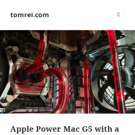
tomrei.com
MENU
AND
WIDGETS
Apple Power Mac G5 with a