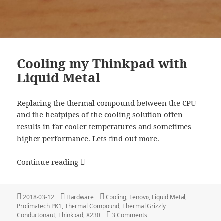
Cooling my Thinkpad with
Liquid Metal
Replacing the thermal compound between the CPU
and the heatpipes of the cooling solution often
results in far cooler temperatures and sometimes
higher performance. Lets find out more.
Cooling my Thinkpad with Liquid Meta
Continue reading
Posted
Categories
Tags
2018-03-12
Hardware
Cooling
,
Lenovo
,
Liquid Metal
,
on
Prolimatech PK1
,
Thermal Compound
,
Thermal Grizzly
on Cooling my Thinkpad wit
Conductonaut
,
Thinkpad
,
X230
3 Comments