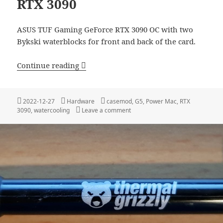
RTX 3090
ASUS TUF Gaming GeForce RTX 3090 OC with two
Bykski waterblocks for front and back of the card.
Apple Power Mac G5 with a RTX 3090
Continue reading
Posted
Categories
Tags
2022-12-27
Hardware
casemod
,
G5
,
Power Mac
,
RTX
on
on Apple Power Mac G5 with a R
3090
,
watercooling
Leave a comment