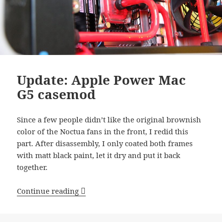
Update: Apple Power Mac
G5 casemod
Since a few people didn’t like the original brownish
color of the Noctua fans in the front, I redid this
part. After disassembly, I only coated both frames
with matt black paint, let it dry and put it back
together.
Update: Apple Power Mac G5 casemod
Continue reading