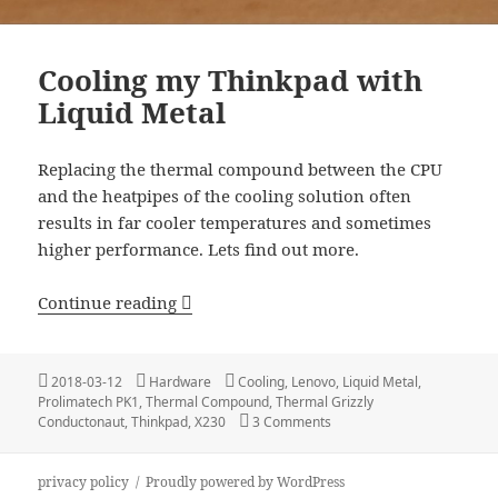
Cooling my Thinkpad with
Liquid Metal
Replacing the thermal compound between the CPU
and the heatpipes of the cooling solution often
results in far cooler temperatures and sometimes
higher performance. Lets find out more.
Cooling my Thinkpad with Liquid Meta
Continue reading
Posted
Categories
Tags
2018-03-12
Hardware
Cooling
,
Lenovo
,
Liquid Metal
,
on
Prolimatech PK1
,
Thermal Compound
,
Thermal Grizzly
on Cooling my Thinkpad wit
Conductonaut
,
Thinkpad
,
X230
3 Comments
privacy policy
Proudly powered by WordPress