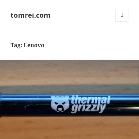
tomrei.com
MENU
AND
WIDGETS
Tag:
Lenovo