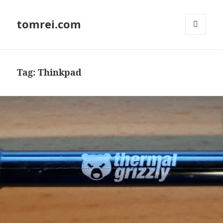
tomrei.com
MENU
AND
WIDGETS
Tag:
Thinkpad