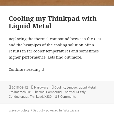
Cooling my Thinkpad with
Liquid Metal
Replacing the thermal compound between the CPU
and the heatpipes of the cooling solution often
results in far cooler temperatures and sometimes
higher performance. Lets find out more.
Cooling my Thinkpad with Liquid Meta
Continue reading
Posted
Categories
Tags
2018-03-12
Hardware
Cooling
,
Lenovo
,
Liquid Metal
,
on
Prolimatech PK1
,
Thermal Compound
,
Thermal Grizzly
on Cooling my Thinkpad wit
Conductonaut
,
Thinkpad
,
X230
3 Comments
privacy policy
Proudly powered by WordPress