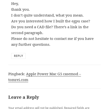
Hey,
thank you.
I don’t quite understand, what you mean.
Are you interested how I built the egpu case?
Do you need a CAD file? There’s a link in the
second paragraph.
Please do not hesitate to contact me if you have
any further questions.
REPLY
Pingback:
Apple Power Mac G5 casemod –
tomrei.com
Leave a Reply
Your email address will not be published.
Required fields are