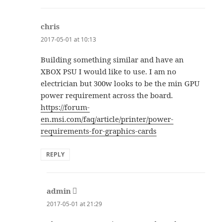
chris
says:
2017-05-01 at 10:13
Building something similar and have an
XBOX PSU I would like to use. I am no
electrician but 300w looks to be the min GPU
power requirement across the board.
https://forum-
en.msi.com/faq/article/printer/power-
requirements-for-graphics-cards
REPLY
admin
says:
2017-05-01 at 21:29