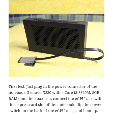
First test: Just plug in the power connector of the
notebook (Lenovo X230 with a Core i5-3320M, 8GB
RAM) and the xbox psu, connect the eGPU case with
the expresscard slot of the notebook, flip the power
switch on the back of the eGPU case, and boot up.