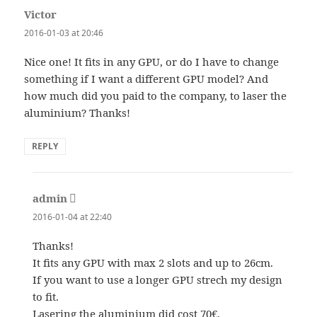
Victor
says:
2016-01-03 at 20:46
Nice one! It fits in any GPU, or do I have to change
something if I want a different GPU model? And
how much did you paid to the company, to laser the
aluminium? Thanks!
REPLY
admin
says:
2016-01-04 at 22:40
Thanks!
It fits any GPU with max 2 slots and up to 26cm.
If you want to use a longer GPU strech my design
to fit.
Lasering the aluminium did cost 70€.