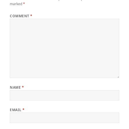
marked
*
COMMENT
*
NAME
*
EMAIL
*