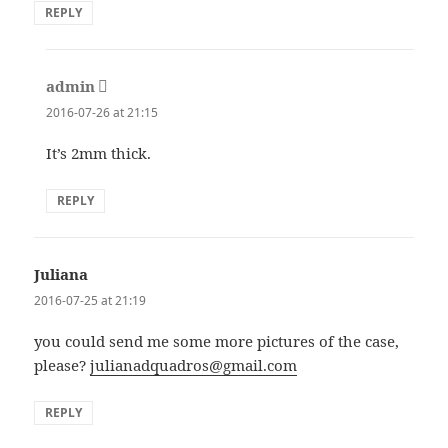
REPLY
admin
says:
2016-07-26 at 21:15
It’s 2mm thick.
REPLY
Juliana
says:
2016-07-25 at 21:19
you could send me some more pictures of the case,
please?
julianadquadros@gmail.com
REPLY