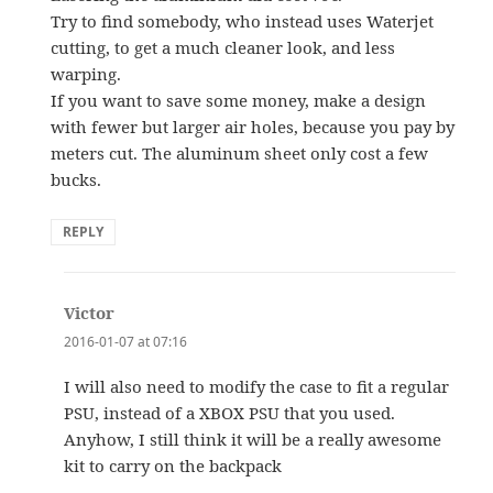
Try to find somebody, who instead uses Waterjet
cutting, to get a much cleaner look, and less
warping.
If you want to save some money, make a design
with fewer but larger air holes, because you pay by
meters cut. The aluminum sheet only cost a few
bucks.
REPLY
Victor
says:
2016-01-07 at 07:16
I will also need to modify the case to fit a regular
PSU, instead of a XBOX PSU that you used.
Anyhow, I still think it will be a really awesome
kit to carry on the backpack