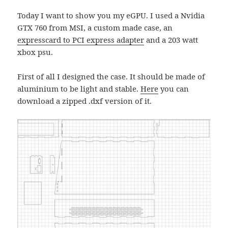
Today I want to show you my eGPU. I used a Nvidia
GTX 760 from MSI, a custom made case, an
expresscard to PCI express adapter
and a 203 watt
xbox psu.
First of all I designed the case. It should be made of
aluminium to be light and stable.
Here
you can
download a zipped .dxf version of it.