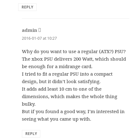
REPLY
admin
says:
2016-01-07 at 10:27
Why do you want to use a regular (ATX?) PSU?
The xbox PSU delivers 200 Watt, which should
be enough for a midrange card.
I tried to fit a regular PSU into a compact
design, but it didn’t look satisfying.
It adds add least 10 cm to one of the
dimensions, which makes the whole thing
bulky.
But if you found a good way, I’m interested in
seeing what you came up with.
REPLY