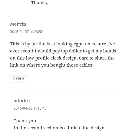
Thanks,
Mervin
says:
2016-04-07 at 23:52
This is by far the best looking egpu enclosure i’ve
ever seen!!!I would pay top dollar to get my hands
on this low-profile sleek design. Care to share the
link on where you bought those cables?
REPLY
admin
says:
2016-04-08 at 18:45
Thank you.
In the second section is a link to the design