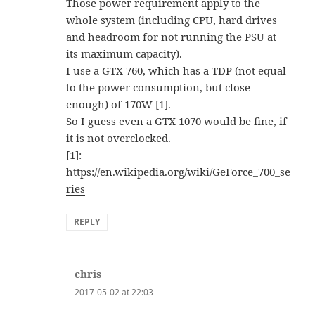
Those power requirement apply to the
whole system (including CPU, hard drives
and headroom for not running the PSU at
its maximum capacity).
I use a GTX 760, which has a TDP (not equal
to the power consumption, but close
enough) of 170W [1].
So I guess even a GTX 1070 would be fine, if
it is not overclocked.
[1]:
https://en.wikipedia.org/wiki/GeForce_700_se
ries
REPLY
chris
says:
2017-05-02 at 22:03