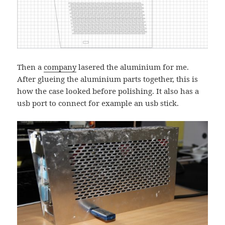
Then a
company
lasered the aluminium for me.
After glueing the aluminium parts together, this is
how the case looked before polishing. It also has a
usb port to connect for example an usb stick.