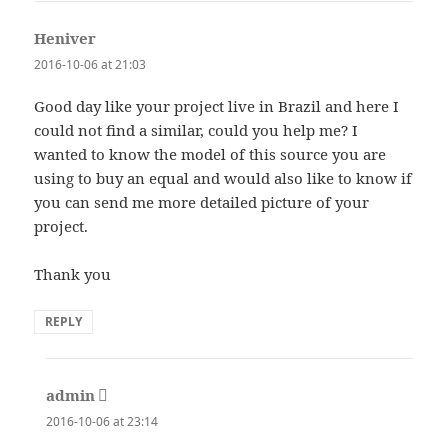
Heniver
says:
2016-10-06 at 21:03
Good day like your project live in Brazil and here I
could not find a similar, could you help me? I
wanted to know the model of this source you are
using to buy an equal and would also like to know if
you can send me more detailed picture of your
project.
Thank you
REPLY
admin
says:
2016-10-06 at 23:14