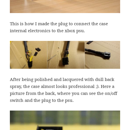
This is how I made the plug to connect the case
internal electronics to the xbox psu.
After being polished and lacquered with dull back
spray, the case almost looks professional ;). Here a
picture from the back, where you can see the on/off
switch and the plug to the psu.