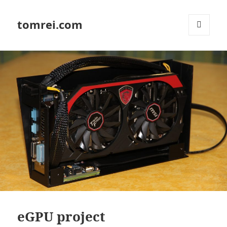
tomrei.com
MENU
AND
WIDGETS
eGPU project