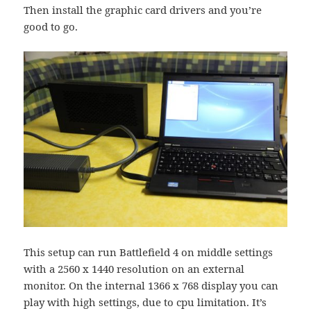
Then install the graphic card drivers and you’re
good to go.
This setup can run Battlefield 4 on middle settings
with a 2560 x 1440 resolution on an external
monitor. On the internal 1366 x 768 display you can
play with high settings, due to cpu limitation. It’s