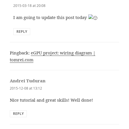
2015-03-18 at 20:08
I am going to update this post today
REPLY
Pingback:
eGPU project: wiring diagram |
tomrei.com
Andrei Tuduran
says:
2015-12-08 at 13:12
Nice tutorial and great skills! Well done!
REPLY