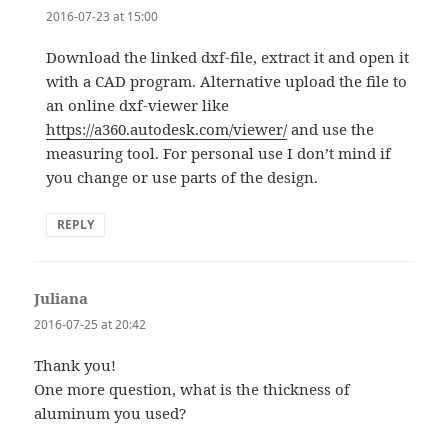
2016-07-23 at 15:00
Download the linked dxf-file, extract it and open it
with a CAD program. Alternative upload the file to
an online dxf-viewer like
https://a360.autodesk.com/viewer/
and use the
measuring tool. For personal use I don’t mind if
you change or use parts of the design.
REPLY
Juliana
says:
2016-07-25 at 20:42
Thank you!
One more question, what is the thickness of
aluminum you used?