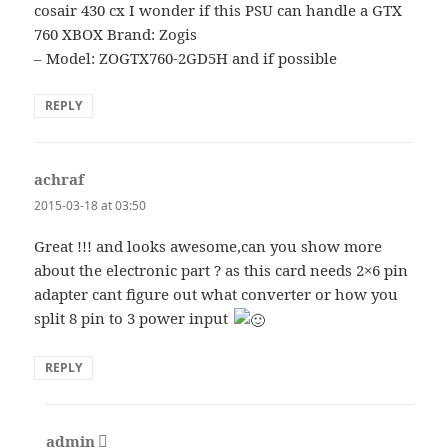
cosair 430 cx I wonder if this PSU can handle a GTX
760 XBOX Brand: Zogis
– Model: ZOGTX760-2GD5H and if possible
REPLY
achraf
says:
2015-03-18 at 03:50
Great !!! and looks awesome,can you show more
about the electronic part ? as this card needs 2×6 pin
adapter cant figure out what converter or how you
split 8 pin to 3 power input
REPLY
admin
says: