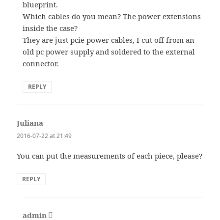
blueprint.
Which cables do you mean? The power extensions
inside the case?
They are just pcie power cables, I cut off from an
old pc power supply and soldered to the external
connector.
REPLY
Juliana
says:
2016-07-22 at 21:49
You can put the measurements of each piece, please?
REPLY
admin
says: