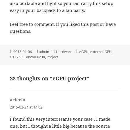
also portable and light so you can carry this setup
easy in your backpack to a lan party.
Feel free to comment, if you liked this post or have
questions.
Posted
Author
Categories
Tags
2015-01-06
admin
Hardware
eGPU
,
external GPU
,
on
GTX760
,
Lenovo X230
,
Project
22 thoughts on “eGPU project”
aclecio
says:
2015-02-24 at 14:02
I found this very interresante your case , I made
one, but I thought a little big because the source