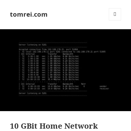
tomrei.com
MENU
AND
WIDGETS
10 GBit Home Network