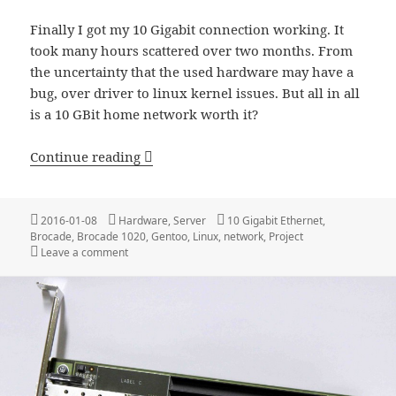
Finally I got my 10 Gigabit connection working. It
took many hours scattered over two months. From
the uncertainty that the used hardware may have a
bug, over driver to linux kernel issues. But all in all
is a 10 GBit home network worth it?
10 GBit Home Network
Continue reading
Posted
Categories
Tags
2016-01-08
Hardware
,
Server
10 Gigabit Ethernet
,
on
Brocade
,
Brocade 1020
,
Gentoo
,
Linux
,
network
,
Project
on 10 GBit Home Network
Leave a comment