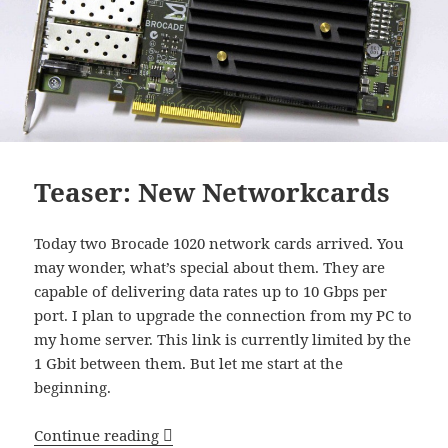
Teaser: New Networkcards
Today two Brocade 1020 network cards arrived. You
may wonder, what’s special about them. They are
capable of delivering data rates up to 10 Gbps per
port. I plan to upgrade the connection from my PC to
my home server. This link is currently limited by the
1 Gbit between them. But let me start at the
beginning.
Teaser: New Networkcards
Continue reading