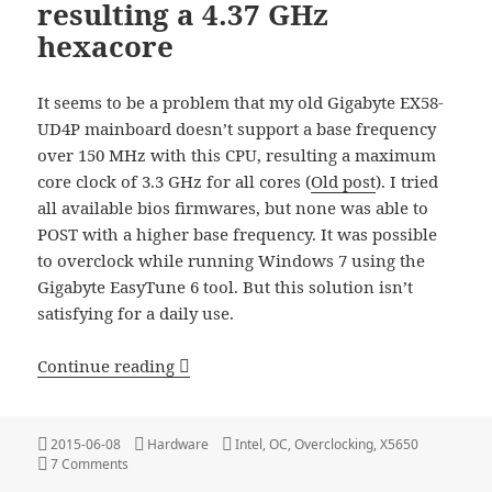
resulting a 4.37 GHz
hexacore
It seems to be a problem that my old Gigabyte EX58-
UD4P mainboard doesn’t support a base frequency
over 150 MHz with this CPU, resulting a maximum
core clock of 3.3 GHz for all cores (
Old post
). I tried
all available bios firmwares, but none was able to
POST with a higher base frequency. It was possible
to overclock while running Windows 7 using the
Gigabyte EasyTune 6 tool. But this solution isn’t
satisfying for a daily use.
Intel X5650 Overclocking – resulting a 
Continue reading
Posted
Categories
Tags
2015-06-08
Hardware
Intel
,
OC
,
Overclocking
,
X5650
on
on Intel X5650 Overclocking – resulting a 4.37 GHz hexacor
7 Comments