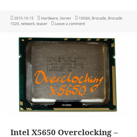
Posted
Categories
Tags
2015-10-15
Hardware
,
Server
10Gbit
,
Brocade
,
Brocade
on
on Teaser: New Networkcards
1020
,
network
,
teaser
Leave a comment
Intel X5650 Overclocking –