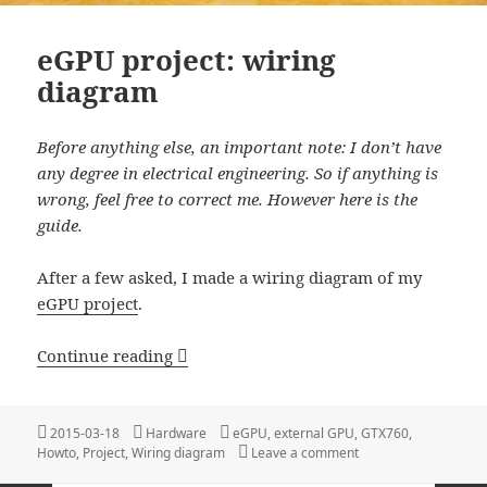
eGPU project: wiring
diagram
Before anything else, an important note: I don’t have
any degree in electrical engineering. So if anything is
wrong,
feel free to correct me.
However here is the
guide.
After a few asked, I made a wiring diagram of my
eGPU project
.
eGPU project: wiring diagram
Continue reading
Posted
Categories
Tags
2015-03-18
Hardware
eGPU
,
external GPU
,
GTX760
,
on
on eGPU project: wir
Howto
,
Project
,
Wiring diagram
Leave a comment