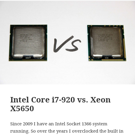
Intel Core i7-920 vs. Xeon
X5650
Since 2009 I have an Intel Socket 1366 system
running. So over the years I overclocked the built in